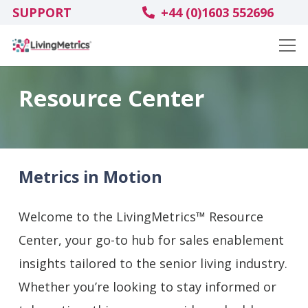
SUPPORT
+44 (0)1603 552696
Resource Center
Metrics in Motion
Welcome to the LivingMetrics™ Resource
Center, your go-to hub for sales enablement
insights tailored to the senior living industry.
Whether you’re looking to stay informed or