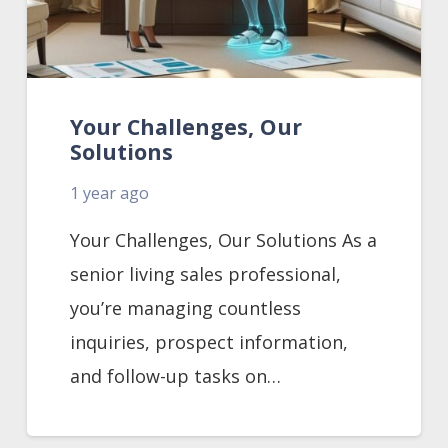
Your Challenges, Our
Solutions
1 year ago
Your Challenges, Our Solutions As a
senior living sales professional,
you’re managing countless
inquiries, prospect information,
and follow-up tasks on…