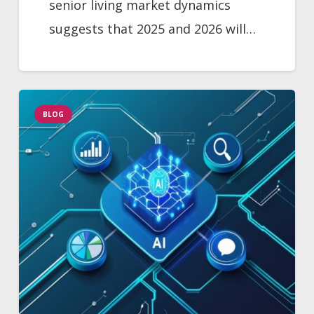
senior living market dynamics
suggests that 2025 and 2026 will…
BLOG