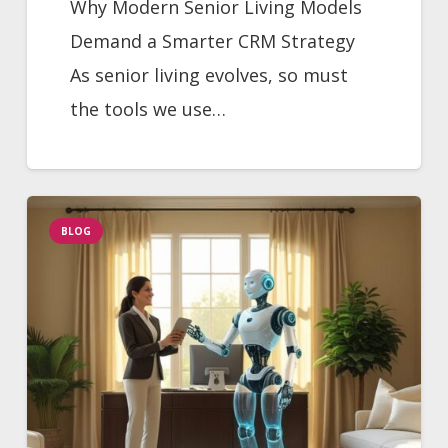
Why Modern Senior Living Models
Demand a Smarter CRM Strategy
As senior living evolves, so must
the tools we use…
BLOG