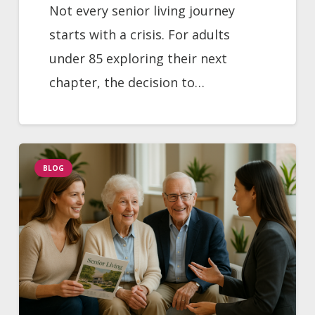
Not every senior living journey
starts with a crisis. For adults
under 85 exploring their next
chapter, the decision to…
BLOG