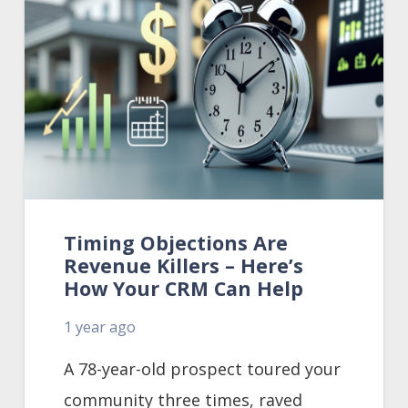
Timing Objections Are
Revenue Killers – Here’s
How Your CRM Can Help
1 year ago
A 78-year-old prospect toured your
community three times, raved