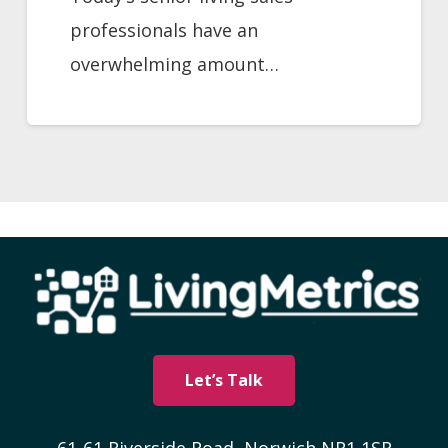
professionals have an
overwhelming amount…
Let’s Talk