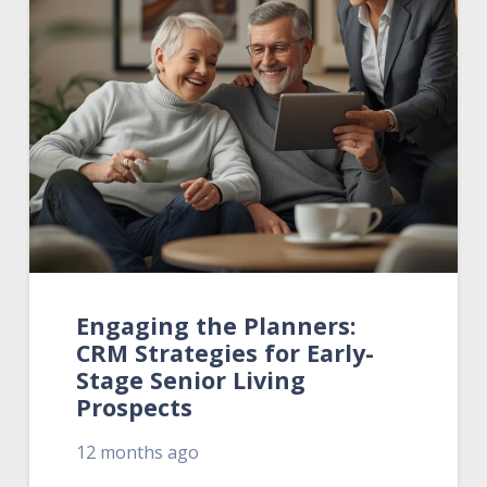
Engaging the Planners:
CRM Strategies for Early-
Stage Senior Living
Prospects
12 months ago