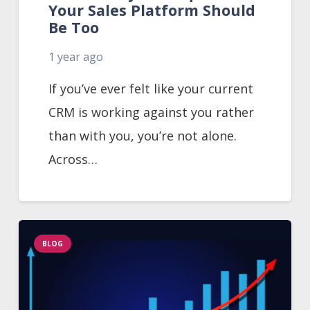
Your Sales Platform Should
Be Too
1 year ago
If you’ve ever felt like your current
CRM is working against you rather
than with you, you’re not alone.
Across…
BLOG