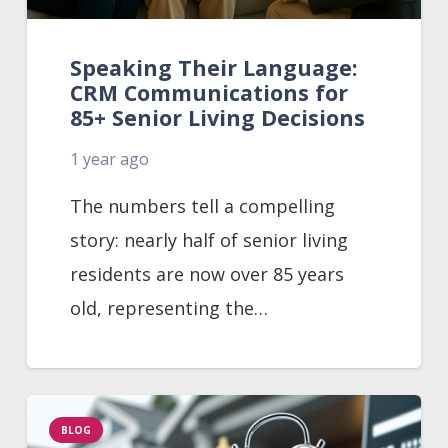
Speaking Their Language:
CRM Communications for
85+ Senior Living Decisions
1 year ago
The numbers tell a compelling
story: nearly half of senior living
residents are now over 85 years
old, representing the…
BLOG