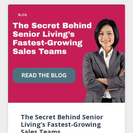
BLOG
The Secret Behind Senior
Living’s Fastest-Growing
Sales Teams