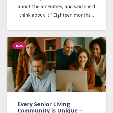
about the amenities, and said she’d
“think about it.” Eighteen months…
BLOG
Every Senior Living
Community is Unique –