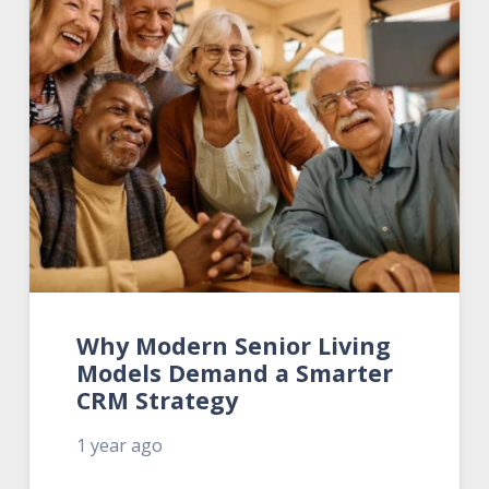
Why Modern Senior Living
Models Demand a Smarter
CRM Strategy
1 year ago