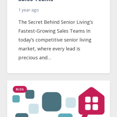
1 year ago
The Secret Behind Senior Living’s
Fastest-Growing Sales Teams In
today’s competitive senior living
market, where every lead is
precious and…
BLOG