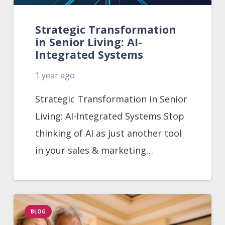
Strategic Transformation
in Senior Living: AI-
Integrated Systems
1 year ago
Strategic Transformation in Senior
Living: AI-Integrated Systems Stop
thinking of AI as just another tool
in your sales & marketing…
BLOG