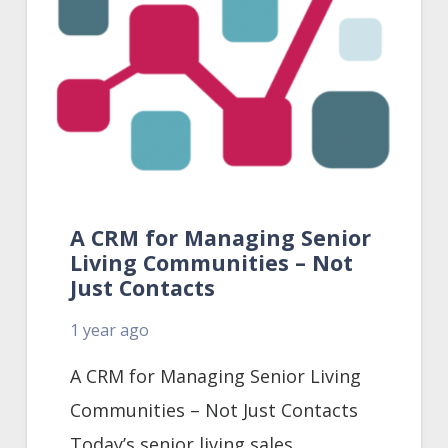
A CRM for Managing Senior
Living Communities – Not
Just Contacts
1 year ago
A CRM for Managing Senior Living
Communities – Not Just Contacts
Today’s senior living sales