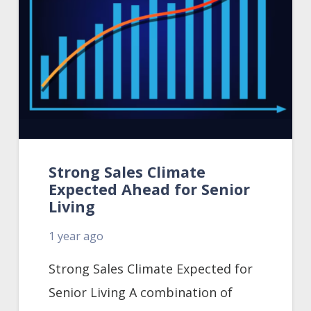
Strong Sales Climate
Expected Ahead for Senior
Living
1 year ago
Strong Sales Climate Expected for
Senior Living A combination of