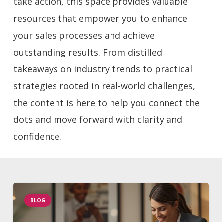
take action, this space provides valuable
resources that empower you to enhance
your sales processes and achieve
outstanding results. From distilled
takeaways on industry trends to practical
strategies rooted in real-world challenges,
the content is here to help you connect the
dots and move forward with clarity and
confidence.
BLOG