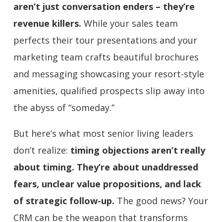
aren’t just conversation enders – they’re
revenue killers.
While your sales team
perfects their tour presentations and your
marketing team crafts beautiful brochures
and messaging showcasing your resort-style
amenities, qualified prospects slip away into
the abyss of “someday.”
But here’s what most senior living leaders
don’t realize:
timing objections aren’t really
about timing. They’re about unaddressed
fears, unclear value propositions, and lack
of strategic follow-up.
The good news? Your
CRM can be the weapon that transforms