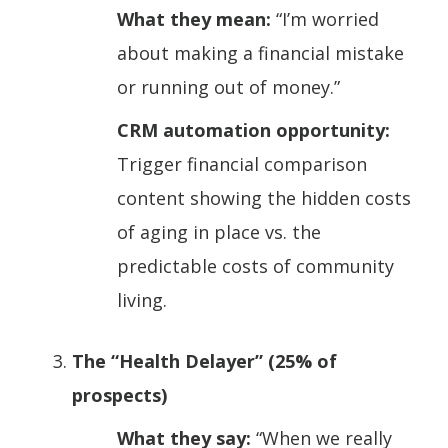
What they mean:
“I’m worried
about making a financial mistake
or running out of money.”
CRM automation opportunity:
Trigger financial comparison
content showing the hidden costs
of aging in place vs. the
predictable costs of community
living.
The “Health Delayer” (25% of
prospects)
What they say:
“When we really