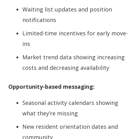
Waiting list updates and position
notifications
Limited-time incentives for early move-
ins
Market trend data showing increasing
costs and decreasing availability
Opportunity-based messaging:
Seasonal activity calendars showing
what they’re missing
New resident orientation dates and
community