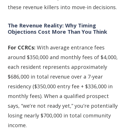
these revenue killers into move-in decisions.
The Revenue Reality: Why Timing
Objections Cost More Than You Think
For CCRCs:
With average entrance fees
around $350,000 and monthly fees of $4,000,
each resident represents approximately
$686,000 in total revenue over a 7-year
residency ($350,000 entry fee + $336,000 in
monthly fees). When a qualified prospect
says, “we’re not ready yet,” you’re potentially
losing nearly $700,000 in total community
income.