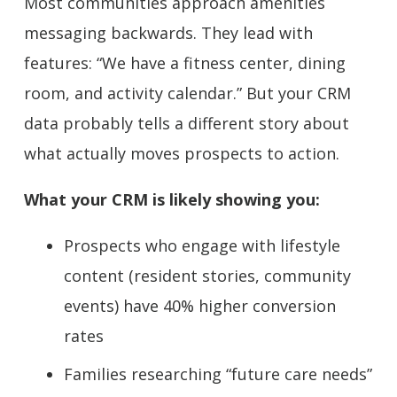
Most communities approach amenities
messaging backwards. They lead with
features: “We have a fitness center, dining
room, and activity calendar.” But your CRM
data probably tells a different story about
what actually moves prospects to action.
What your CRM is likely showing you:
Prospects who engage with lifestyle
content (resident stories, community
events) have 40% higher conversion
rates
Families researching “future care needs”