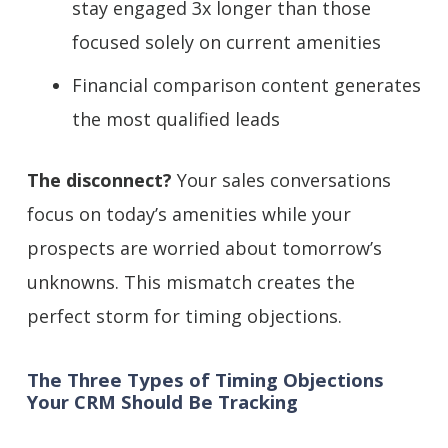
stay engaged 3x longer than those
focused solely on current amenities
Financial comparison content generates
the most qualified leads
The disconnect?
Your sales conversations
focus on today’s amenities while your
prospects are worried about tomorrow’s
unknowns. This mismatch creates the
perfect storm for timing objections.
The Three Types of Timing Objections
Your CRM Should Be Tracking