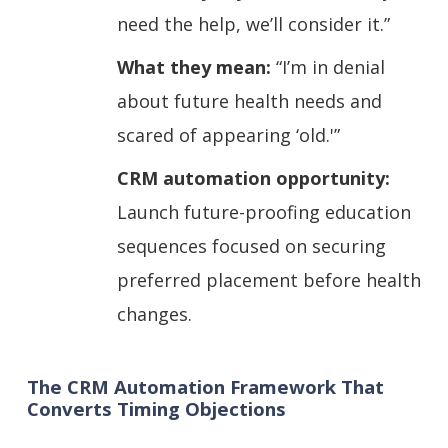
need the help, we’ll consider it.”
What they mean:
“I’m in denial
about future health needs and
scared of appearing ‘old.'”
CRM automation opportunity:
Launch future-proofing education
sequences focused on securing
preferred placement before health
changes.
The CRM Automation Framework That
Converts Timing Objections