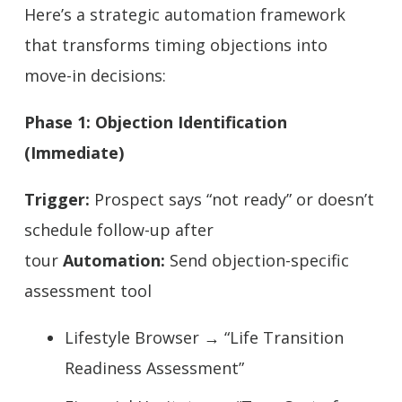
Here’s a strategic automation framework
that transforms timing objections into
move-in decisions:
Phase 1: Objection Identification
(Immediate)
Trigger:
Prospect says “not ready” or doesn’t
schedule follow-up after
tour
Automation:
Send objection-specific
assessment tool
Lifestyle Browser → “Life Transition
Readiness Assessment”