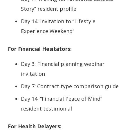
Story” resident profile
Day 14: Invitation to “Lifestyle
Experience Weekend”
For Financial Hesitators:
Day 3: Financial planning webinar
invitation
Day 7: Contract type comparison guide
Day 14: “Financial Peace of Mind”
resident testimonial
For Health Delayers: