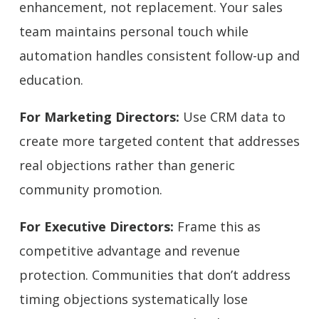
enhancement, not replacement. Your sales
team maintains personal touch while
automation handles consistent follow-up and
education.
For Marketing Directors:
Use CRM data to
create more targeted content that addresses
real objections rather than generic
community promotion.
For Executive Directors:
Frame this as
competitive advantage and revenue
protection. Communities that don’t address
timing objections systematically lose