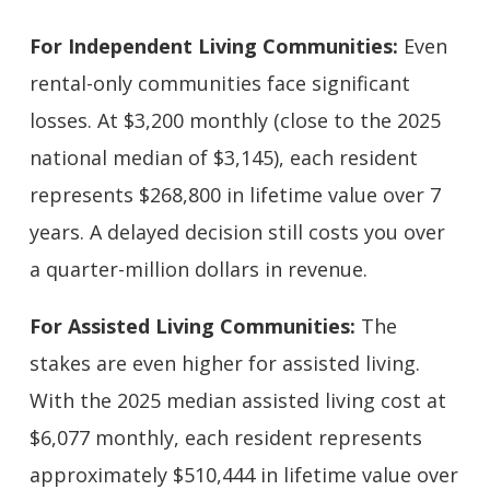
For Independent Living Communities:
Even
rental-only communities face significant
losses. At $3,200 monthly (close to the 2025
national median of $3,145), each resident
represents $268,800 in lifetime value over 7
years. A delayed decision still costs you over
a quarter-million dollars in revenue.
For Assisted Living Communities:
The
stakes are even higher for assisted living.
With the 2025 median assisted living cost at
$6,077 monthly, each resident represents
approximately $510,444 in lifetime value over