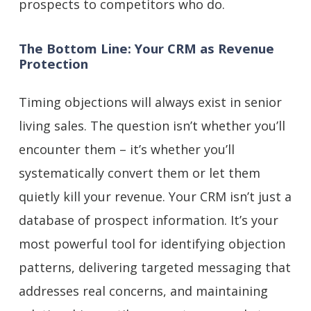
prospects to competitors who do.
The Bottom Line: Your CRM as Revenue
Protection
Timing objections will always exist in senior
living sales. The question isn’t whether you’ll
encounter them – it’s whether you’ll
systematically convert them or let them
quietly kill your revenue. Your CRM isn’t just a
database of prospect information. It’s your
most powerful tool for identifying objection
patterns, delivering targeted messaging that
addresses real concerns, and maintaining