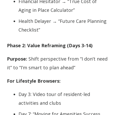
Financial Hesitator → “True Cost of
Aging in Place Calculator”
Health Delayer → “Future Care Planning
Checklist”
Phase 2: Value Reframing (Days 3-14)
Purpose:
Shift perspective from “I don’t need
it” to “I’m smart to plan ahead”
For Lifestyle Browsers:
Day 3: Video tour of resident-led
activities and clubs
Day 7: “Moving for Amenities Success