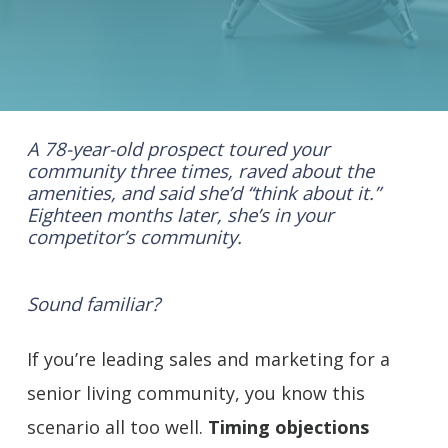
A 78-year-old prospect toured your
community three times, raved about the
amenities, and said she’d “think about it.”
Eighteen months later, she’s in your
competitor’s community.
Sound familiar?
If you’re leading sales and marketing for a
senior living community, you know this
scenario all too well.
Timing objections