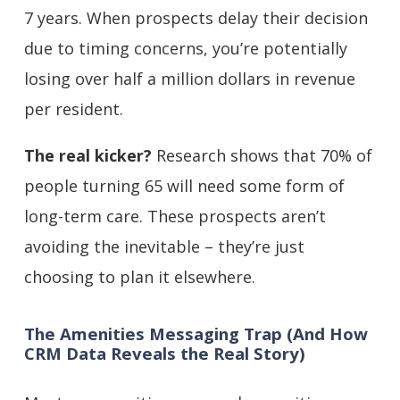
7 years. When prospects delay their decision
due to timing concerns, you’re potentially
losing over half a million dollars in revenue
per resident.
The real kicker?
Research shows that 70% of
people turning 65 will need some form of
long-term care. These prospects aren’t
avoiding the inevitable – they’re just
choosing to plan it elsewhere.
The Amenities Messaging Trap (And How
CRM Data Reveals the Real Story)