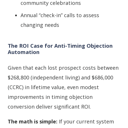
community celebrations
Annual “check-in” calls to assess
changing needs
The ROI Case for Anti-Timing Objection
Automation
Given that each lost prospect costs between
$268,800 (independent living) and $686,000
(CCRC) in lifetime value, even modest
improvements in timing objection
conversion deliver significant ROI.
The math is simple:
If your current system