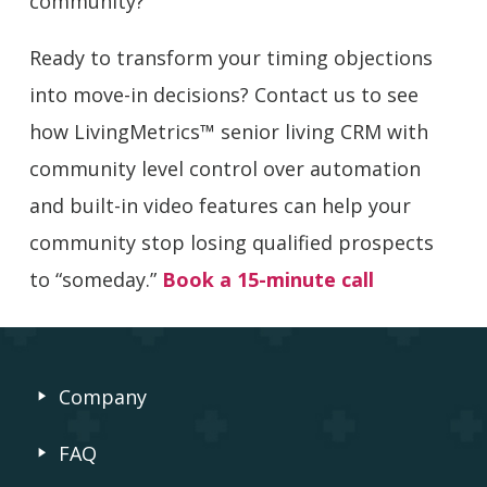
community?
Ready to transform your timing objections
into move-in decisions? Contact us to see
how LivingMetrics™ senior living CRM with
community level control over automation
and built-in video features can help your
community stop losing qualified prospects
to “someday.”
Book a 15-minute call
Company
FAQ