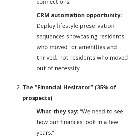
connections.”
CRM automation opportunity:
Deploy lifestyle preservation
sequences showcasing residents
who moved for amenities and
thrived, not residents who moved
out of necessity.
The “Financial Hesitator” (35% of
prospects)
What they say:
“We need to see
how our finances look in a few
years.”