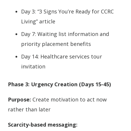
Day 3: “3 Signs You’re Ready for CCRC
Living” article
Day 7: Waiting list information and
priority placement benefits
Day 14: Healthcare services tour
invitation
Phase 3: Urgency Creation (Days 15-45)
Purpose:
Create motivation to act now
rather than later
Scarcity-based messaging: