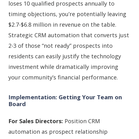
loses 10 qualified prospects annually to
timing objections, you’re potentially leaving
$2.7-$6.8 million in revenue on the table.
Strategic CRM automation that converts just
2-3 of those “not ready” prospects into
residents can easily justify the technology
investment while dramatically improving
your community’s financial performance.
Implementation: Getting Your Team on
Board
For Sales Directors:
Position CRM
automation as prospect relationship