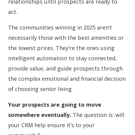
relationships until prospects are ready to
act.
The communities winning in 2025 aren’t
necessarily those with the best amenities or
the lowest prices. They’re the ones using
intelligent automation to stay connected,
provide value, and guide prospects through
the complex emotional and financial decision
of choosing senior living.
Your prospects are going to move
somewhere eventually.
The question is: will
your CRM help ensure it’s to your