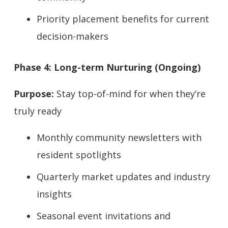
Priority placement benefits for current
decision-makers
Phase 4: Long-term Nurturing (Ongoing)
Purpose:
Stay top-of-mind for when they’re
truly ready
Monthly community newsletters with
resident spotlights
Quarterly market updates and industry
insights
Seasonal event invitations and