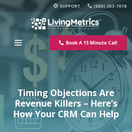
SUPPORT
(888) 383-7078
Book A 15 Minute Call
Timing Objections Are
Revenue Killers – Here’s
How Your CRM Can Help