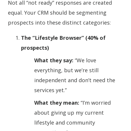
Not all “not ready” responses are created
equal. Your CRM should be segmenting
prospects into these distinct categories:
The “Lifestyle Browser” (40% of
prospects)
What they say:
“We love
everything, but we’re still
independent and don’t need the
services yet.”
What they mean:
“I’m worried
about giving up my current
lifestyle and community