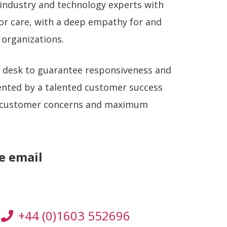
industry and technology experts with
ior care, with a deep empathy for and
 organizations.
t desk to guarantee responsiveness and
ented by a talented customer success
 customer concerns and maximum
se email
+44 (0)1603 552696