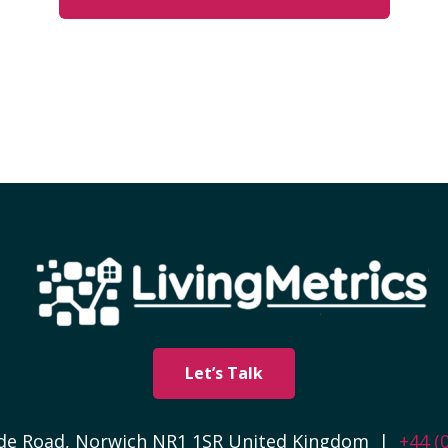
Let’s Talk
side Road, Norwich NR1 1SR United Kingdom |
+44 (