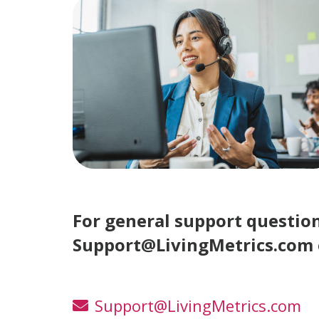
For general support questio
Support@LivingMetrics.com o
Support@LivingMetrics.com