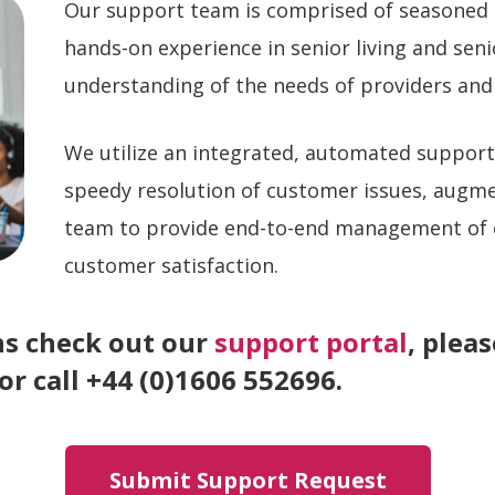
Our support team is comprised of seasoned 
hands-on experience in senior living and sen
understanding of the needs of providers and
We utilize an integrated, automated suppor
speedy resolution of customer issues, augm
team to provide end-to-end management of
customer satisfaction.
ns check out our
support portal
, plea
r call +44 (0)1606 552696.
Submit Support Request