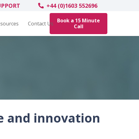
UPPORT
+44 (0)1603 552696
Book a 15 Minute
sources
Contact Us
Call
e and innovation