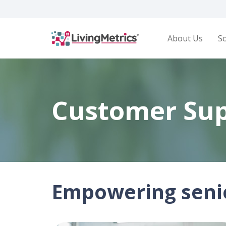
About Us
So
Customer Su
Empowering senio