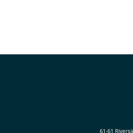
61-61 River