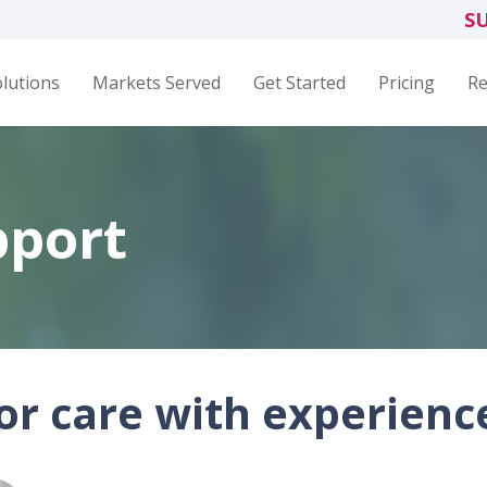
S
lutions
Markets Served
Get Started
Pricing
Re
pport
r care with experienc