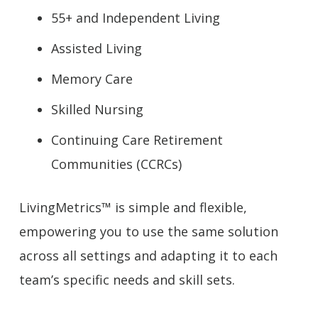
55+ and Independent Living
Assisted Living
Memory Care
Skilled Nursing
Continuing Care Retirement
Communities (CCRCs)
LivingMetrics™ is simple and flexible,
empowering you to use the same solution
across all settings and adapting it to each
team’s specific needs and skill sets.