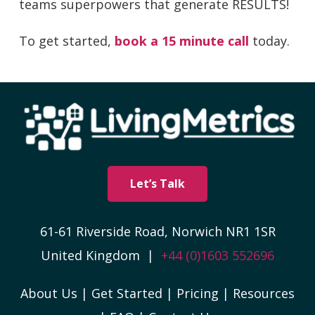
teams superpowers that generate RESULTS!
To get started,
book a 15 minute call
today.
Let’s Talk
61-61 Riverside Road, Norwich NR1 1SR
United Kingdom |
+44 (0)1603 552696
About Us
|
Get Started
|
Pricing
|
Resources