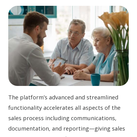
The platform’s advanced and streamlined
functionality accelerates all aspects of the
sales process including communications,
documentation, and reporting—giving sales