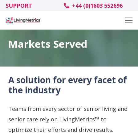
SUPPORT
+44 (0)1603 552696
Markets Served
A solution for every facet of
the industry
Teams from every sector of senior living and
senior
care rely on LivingMetrics™ to
optimize their efforts and drive results.