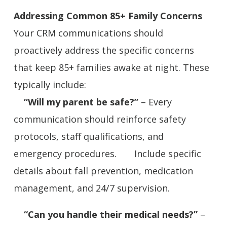
Addressing Common 85+ Family Concerns
Your CRM communications should
proactively address the specific concerns
that keep 85+ families awake at night. These
typically include:
“Will my parent be safe?”
– Every
communication should reinforce safety
protocols, staff qualifications, and
emergency procedures. Include specific
details about fall prevention, medication
management, and 24/7 supervision.
“Can you handle their medical needs?”
–