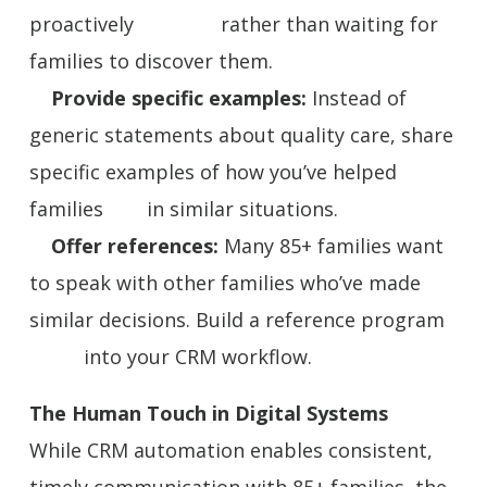
proactively rather than waiting for
families to discover them.
Provide specific examples:
Instead of
generic statements about quality care, share
specific examples of how you’ve helped
families in similar situations.
Offer references:
Many 85+ families want
to speak with other families who’ve made
similar decisions. Build a reference program
into your CRM workflow.
The Human Touch in Digital Systems
While CRM automation enables consistent,
timely communication with 85+ families, the