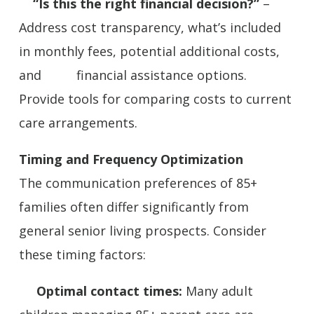
“Is this the right financial decision?”
–
Address cost transparency, what’s included
in monthly fees, potential additional costs,
and financial assistance options.
Provide tools for comparing costs to current
care arrangements.
Timing and Frequency Optimization
The communication preferences of 85+
families often differ significantly from
general senior living prospects. Consider
these timing factors:
Optimal contact times:
Many adult