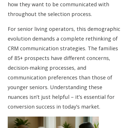
how they want to be communicated with
throughout the selection process.
For senior living operators, this demographic
evolution demands a complete rethinking of
CRM communication strategies. The families
of 85+ prospects have different concerns,
decision-making processes, and
communication preferences than those of
younger seniors. Understanding these
nuances isn’t just helpful – it’s essential for
conversion success in today’s market.