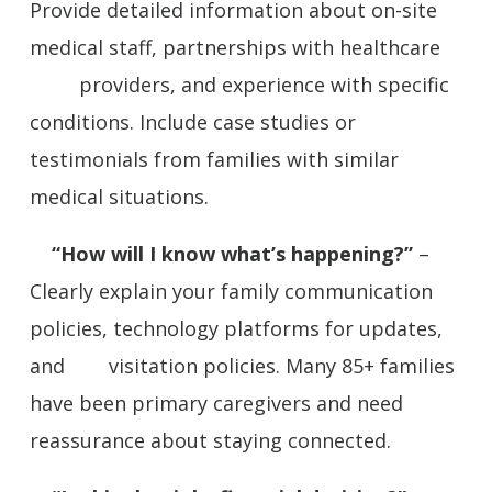
Provide detailed information about on-site
medical staff, partnerships with healthcare
providers, and experience with specific
conditions. Include case studies or
testimonials from families with similar
medical situations.
“How will I know what’s happening?”
–
Clearly explain your family communication
policies, technology platforms for updates,
and visitation policies. Many 85+ families
have been primary caregivers and need
reassurance about staying connected.