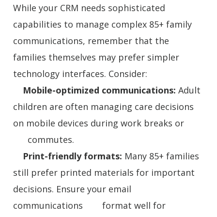
While your CRM needs sophisticated
capabilities to manage complex 85+ family
communications, remember that the
families themselves may prefer simpler
technology interfaces. Consider:
Mobile-optimized communications:
Adult
children are often managing care decisions
on mobile devices during work breaks or
commutes.
Print-friendly formats:
Many 85+ families
still prefer printed materials for important
decisions. Ensure your email
communications format well for