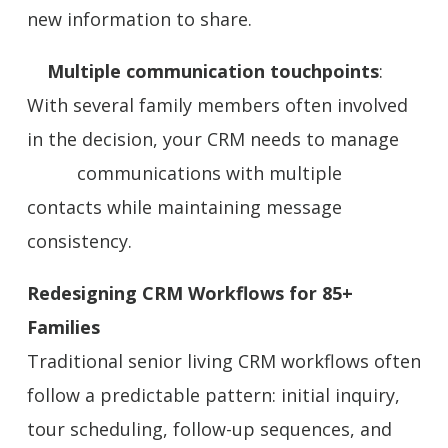
new information to share.
Multiple communication touchpoints
:
With several family members often involved
in the decision, your CRM needs to manage
communications with multiple
contacts while maintaining message
consistency.
Redesigning CRM Workflows for 85+
Families
Traditional senior living CRM workflows often
follow a predictable pattern: initial inquiry,
tour scheduling, follow-up sequences, and