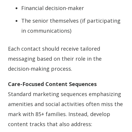
Financial decision-maker
The senior themselves (if participating
in communications)
Each contact should receive tailored
messaging based on their role in the
decision-making process.
Care-Focused Content Sequences
Standard marketing sequences emphasizing
amenities and social activities often miss the
mark with 85+ families. Instead, develop
content tracks that also address: