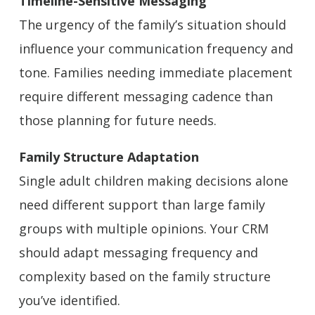
Timeline-Sensitive Messaging
The urgency of the family’s situation should
influence your communication frequency and
tone. Families needing immediate placement
require different messaging cadence than
those planning for future needs.
Family Structure Adaptation
Single adult children making decisions alone
need different support than large family
groups with multiple opinions. Your CRM
should adapt messaging frequency and
complexity based on the family structure
you’ve identified.