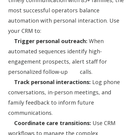
most successful operators balance
automation with personal interaction. Use
your CRM to:
Trigger personal outreach:
When
automated sequences identify high-
engagement prospects, alert staff for
personalized follow-up calls.
Track personal interactions:
Log phone
conversations, in-person meetings, and
family feedback to inform future
communications.
Coordinate care transitions:
Use CRM
workflows to manage the complex