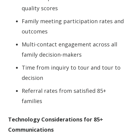
quality scores
Family meeting participation rates and
outcomes
Multi-contact engagement across all
family decision-makers
Time from inquiry to tour and tour to
decision
Referral rates from satisfied 85+
families
Technology Considerations for 85+
Communications