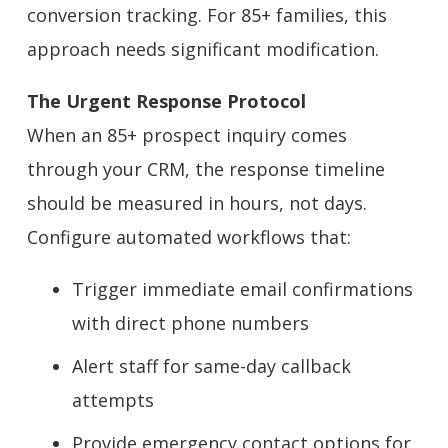
conversion tracking. For 85+ families, this
approach needs significant modification.
The Urgent Response Protocol
When an 85+ prospect inquiry comes
through your CRM, the response timeline
should be measured in hours, not days.
Configure automated workflows that:
Trigger immediate email confirmations
with direct phone numbers
Alert staff for same-day callback
attempts
Provide emergency contact options for