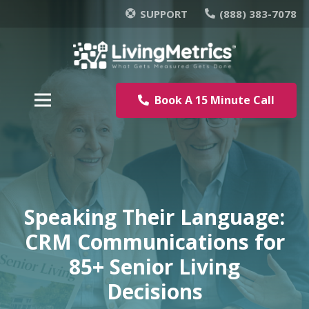
SUPPORT
(888) 383-7078
Book A 15 Minute Call
Speaking Their Language:
CRM Communications for
85+ Senior Living
Decisions