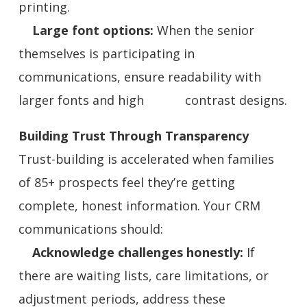
printing.
Large font options:
When the senior
themselves is participating in
communications, ensure readability with
larger fonts and high contrast designs.
Building Trust Through Transparency
Trust-building is accelerated when families
of 85+ prospects feel they’re getting
complete, honest information. Your CRM
communications should:
Acknowledge challenges honestly:
If
there are waiting lists, care limitations, or
adjustment periods, address these