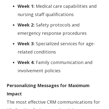
Week 1:
Medical care capabilities and
nursing staff qualifications
Week 2:
Safety protocols and
emergency response procedures
Week 3:
Specialized services for age-
related conditions
Week 4:
Family communication and
involvement policies
Personalizing Messages for Maximum
Impact
The most effective CRM communications for