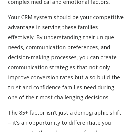
complex medical and emotional factors.
Your CRM system should be your competitive
advantage in serving these families
effectively. By understanding their unique
needs, communication preferences, and
decision-making processes, you can create
communication strategies that not only
improve conversion rates but also build the
trust and confidence families need during
one of their most challenging decisions.
The 85+ factor isn’t just a demographic shift
– it’s an opportunity to differentiate your