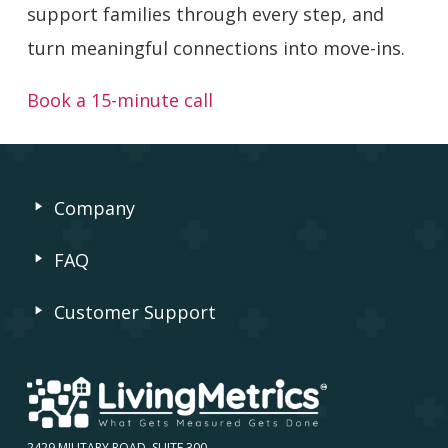
support families through every step, and
turn meaningful connections into move-ins.
Book a 15-minute call
Company
FAQ
Customer Support
2429 MILITARY ROAD, SUITE 300