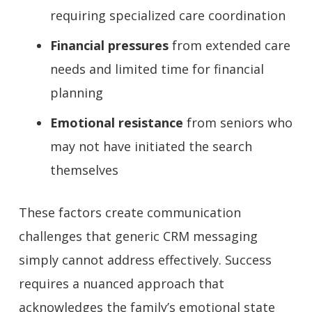
requiring specialized care coordination
Financial pressures
from extended care
needs and limited time for financial
planning
Emotional resistance
from seniors who
may not have initiated the search
themselves
These factors create communication
challenges that generic CRM messaging
simply cannot address effectively. Success
requires a nuanced approach that
acknowledges the family’s emotional state