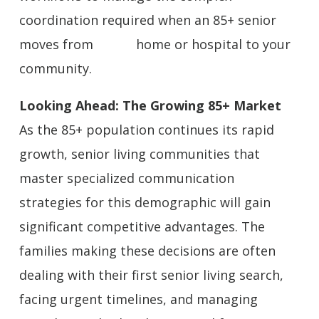
coordination required when an 85+ senior
moves from home or hospital to your
community.
Looking Ahead: The Growing 85+ Market
As the 85+ population continues its rapid
growth, senior living communities that
master specialized communication
strategies for this demographic will gain
significant competitive advantages. The
families making these decisions are often
dealing with their first senior living search,
facing urgent timelines, and managing