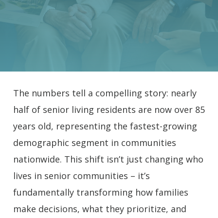
The numbers tell a compelling story: nearly
half of senior living residents are now over 85
years old, representing the fastest-growing
demographic segment in communities
nationwide. This shift isn’t just changing who
lives in senior communities – it’s
fundamentally transforming how families
make decisions, what they prioritize, and