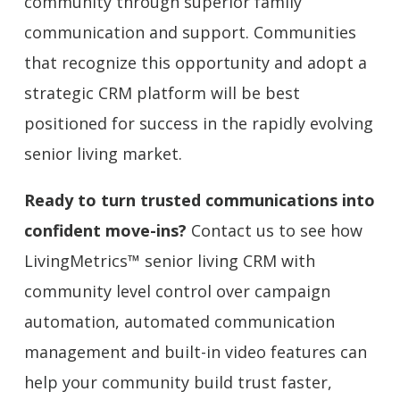
community through superior family
communication and support. Communities
that recognize this opportunity and adopt a
strategic CRM platform will be best
positioned for success in the rapidly evolving
senior living market.
Ready to turn trusted communications into
confident move-ins?
Contact us to see how
LivingMetrics™ senior living CRM with
community level control over campaign
automation, automated communication
management and built-in video features can
help your community build trust faster,