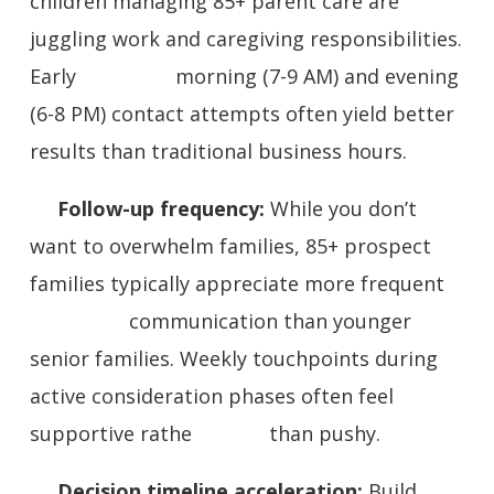
children managing 85+ parent care are
juggling work and caregiving responsibilities.
Early morning (7-9 AM) and evening
(6-8 PM) contact attempts often yield better
results than traditional business hours.
Follow-up frequency:
While you don’t
want to overwhelm families, 85+ prospect
families typically appreciate more frequent
communication than younger
senior families. Weekly touchpoints during
active consideration phases often feel
supportive rathe than pushy.
Decision timeline acceleration:
Build