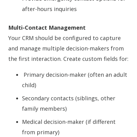
after-hours inquiries
Multi-Contact Management
Your CRM should be configured to capture
and manage multiple decision-makers from
the first interaction. Create custom fields for:
Primary decision-maker (often an adult
child)
Secondary contacts (siblings, other
family members)
Medical decision-maker (if different
from primary)