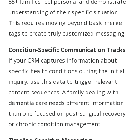
85+ families feel personal and demonstrate
understanding of their specific situation.
This requires moving beyond basic merge
tags to create truly customized messaging.
Condition-Specific Communication Tracks
If your CRM captures information about
specific health conditions during the initial
inquiry, use this data to trigger relevant
content sequences. A family dealing with
dementia care needs different information
than one focused on post-surgical recovery
or chronic condition management.