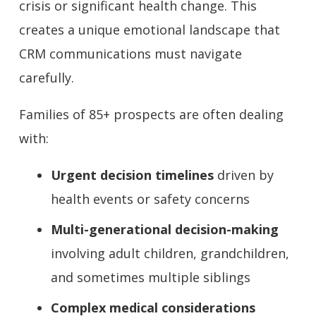
crisis or significant health change. This
creates a unique emotional landscape that
CRM communications must navigate
carefully.
Families of 85+ prospects are often dealing
with:
Urgent decision timelines
driven by
health events or safety concerns
Multi-generational decision-making
involving adult children, grandchildren,
and sometimes multiple siblings
Complex medical considerations