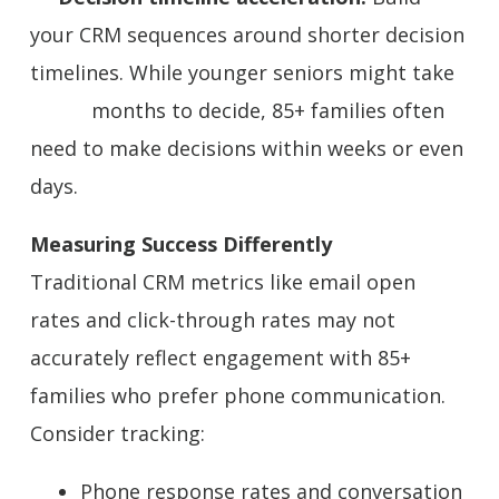
your CRM sequences around shorter decision
timelines. While younger seniors might take
months to decide, 85+ families often
need to make decisions within weeks or even
days.
Measuring Success Differently
Traditional CRM metrics like email open
rates and click-through rates may not
accurately reflect engagement with 85+
families who prefer phone communication.
Consider tracking:
Phone response rates and conversation