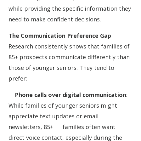
while providing the specific information they
need to make confident decisions.
The Communication Preference Gap
Research consistently shows that families of
85+ prospects communicate differently than
those of younger seniors. They tend to
prefer:
Phone calls over digital communication
:
While families of younger seniors might
appreciate text updates or email
newsletters, 85+ families often want
direct voice contact, especially during the