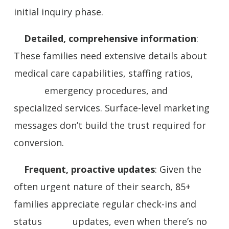
initial inquiry phase.
Detailed, comprehensive information
:
These families need extensive details about
medical care capabilities, staffing ratios,
emergency procedures, and
specialized services. Surface-level marketing
messages don’t build the trust required for
conversion.
Frequent, proactive updates
: Given the
often urgent nature of their search, 85+
families appreciate regular check-ins and
status updates, even when there’s no