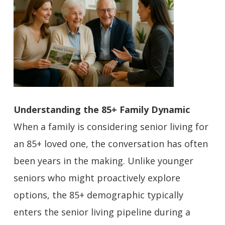
Understanding the 85+ Family Dynamic
When a family is considering senior living for
an 85+ loved one, the conversation has often
been years in the making. Unlike younger
seniors who might proactively explore
options, the 85+ demographic typically
enters the senior living pipeline during a