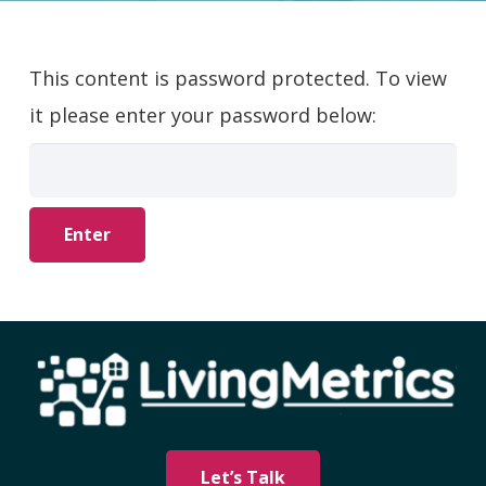
This content is password protected. To view
it please enter your password below:
Let’s Talk