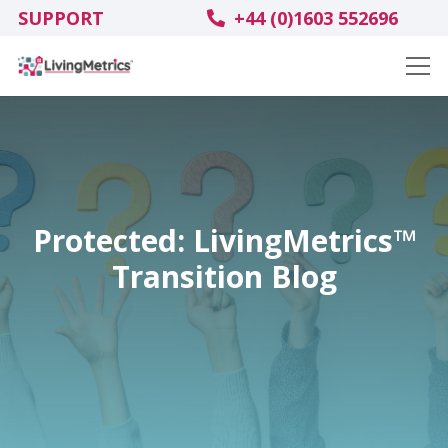
SUPPORT
+44 (0)1603 552696
Protected: LivingMetrics™
Transition Blog