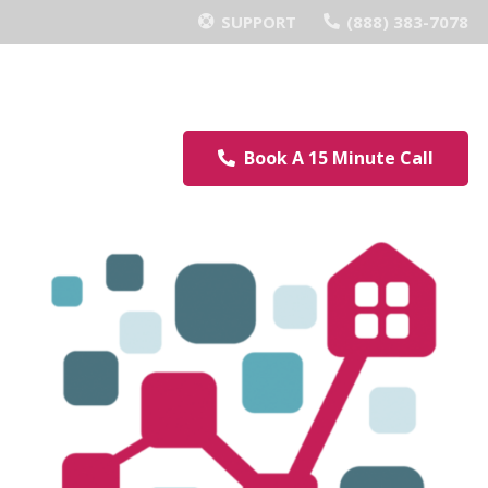
SUPPORT
(888) 383-7078
Book A 15 Minute Call