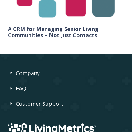
A CRM for Managing Senior Living
Communities – Not Just Contacts
Company
FAQ
Customer Support