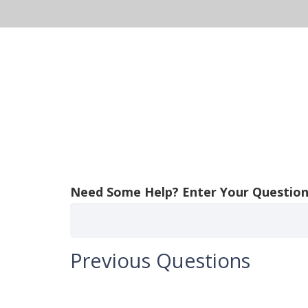
About Us
Solutions
Pr
Need Some Help? Enter Your Question
Previous Questions