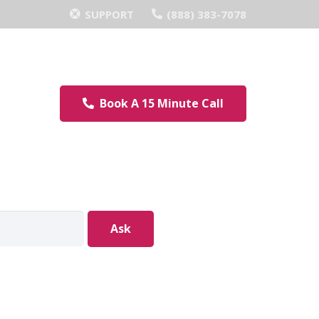
SUPPORT
(888) 383-7078
Book A 15 Minute Call
Ask