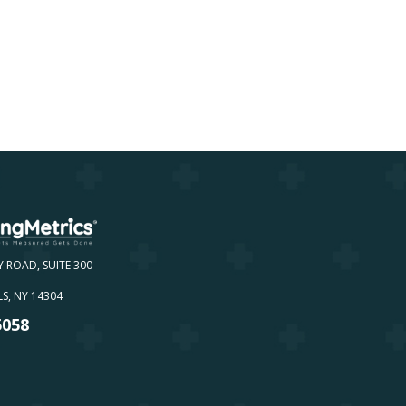
Y ROAD, SUITE 300
S, NY 14304
5058