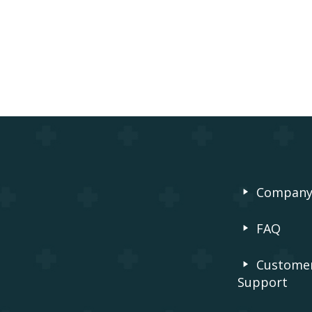
Compan
FAQ
Custome
Support