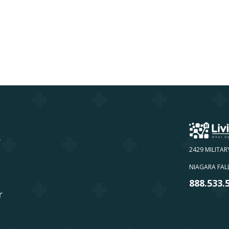
y
2429 MILITAR
NIAGARA FALL
888.533.
r